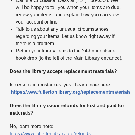
Call the Circulation Desk at (714) 738-6334. We
will be happy to tell you when your items are due,
renew your items, and explain how you can view
your account online.
Talk to us about any unusual circumstances
regarding your items. Let us know right away if
there is a problem.
Return your library items to the 24-hour outside
book drop (to the left of the Main Library entrance).
Does the library accept replacement materials?
In certain circumstances, yes. Learn more here:
https://www.fullertonlibrary.org/replacementmaterials
Does the library issue refunds for lost and paid for
materials?
No, learn more here:
https://www.fullertonlibrary.org/refunds