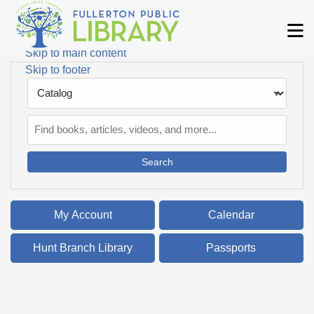
Skip to main navigation
M
Skip to search bar
Skip to main content
Skip to footer
Search
Type
Catalog
My Account
Calendar
Hunt Branch Library
Passports