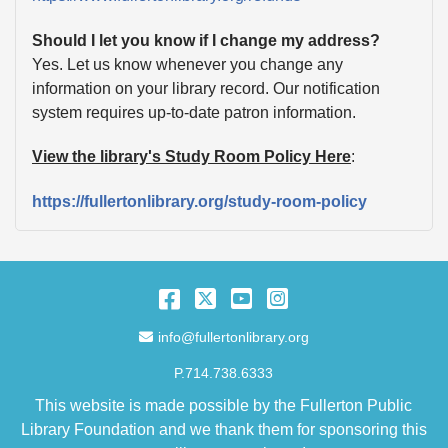
Should I let you know if I change my address?
Yes. Let us know whenever you change any
information on your library record. Our notification
system requires up-to-date patron information.
View the library's Study Room Policy Here
:
https://fullertonlibrary.org/study-room-policy
Facebook
Twitter
YouTube
Instagram
Email Address
info@fullertonlibrary.org
P.714.738.6333
This website is made possible by the Fullerton Public
Library Foundation and we thank them for sponsoring this