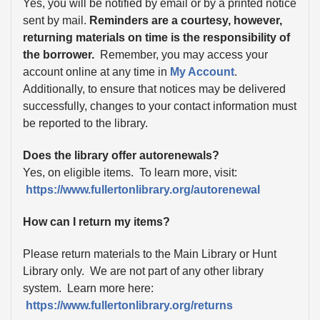
Yes, you will be notified by email or by a printed notice
sent by mail.
Reminders are a courtesy, however,
returning materials on time is the responsibility of
the borrower.
Remember, you may access your
account online at any time in
My Account
.
Additionally, to ensure that notices may be delivered
successfully, changes to your contact information must
be reported to the library.
Does the library offer autorenewals?
Yes, on eligible items. To learn more, visit:
https://www.fullertonlibrary.org/autorenewal
How can I return my items?
Please return materials to the Main Library or Hunt
Library only. We are not part of any other library
system. Learn more here:
https://www.fullertonlibrary.org/returns