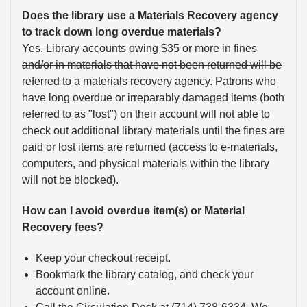
Does the library use a Materials Recovery agency
to track down long overdue materials?
Yes. Library accounts owing $35 or more in fines
and/or in materials that have not been returned will be
referred to a materials recovery agency.
Patrons who
have long overdue or irreparably damaged items (both
referred to as "lost") on their account will not able to
check out additional library materials until the fines are
paid or lost items are returned (access to e-materials,
computers, and physical materials within the library
will not be blocked).
How can I avoid overdue item(s) or Material
Recovery fees?
Keep your checkout receipt.
Bookmark the library catalog, and check your
account online.