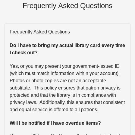
Frequently Asked Questions
Frequently Asked Questions
Do I have to bring my actual library card every time
I check out?
Yes, or you may present your government-issued ID
(which must match information within your account).
Photos or photo copies are not an acceptable
substitute. This policy ensures that patron privacy is
protected and that the library is in compliance with
privacy laws. Additionally, this ensures that consistent
and equal service is offered to all patrons.
Will I be notified if I have overdue items?