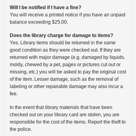
Will I be notified if I have a fine?
You will receive a printed notice if you have an unpaid
balance exceeding $25.00.
Does the library charge for damage to items?
Yes. Library items should be returned in the same
good condition as they were checked out. If they are
returned with major damage (e.g. damaged by liquids,
moldy, chewed by a pet, pages or pictures cut out or
missing, etc.) you will be asked to pay the original cost
of the item. Lesser damage, such as the removal of
labeling or other repairable damage may also incur a
fee.
In the event that library materials that have been
checked out on your library card are stolen, you are
responsible for the cost of the items. Report the theft to
the police.