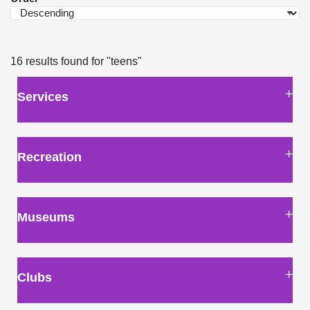
16 results found for
"teens"
Services
Recreation
Museums
Clubs