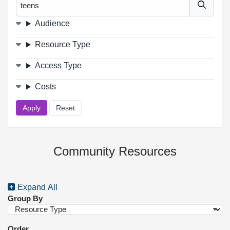
Filters
Audience
Resource Type
Access Type
Costs
Community Resources
Expand All
Group By
Order