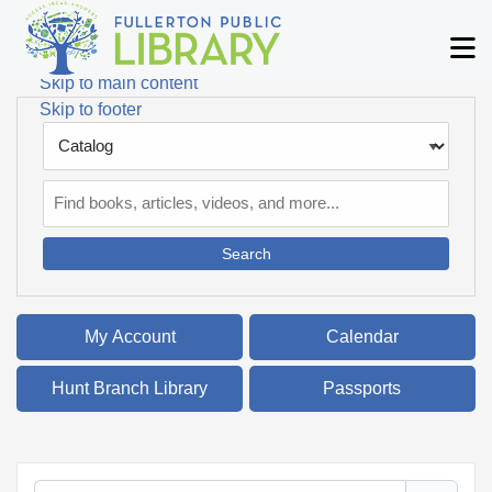
Skip to main navigation
M
Skip to search bar
Skip to main content
Skip to footer
Search
Type
Catalog
My Account
Calendar
Hunt Branch Library
Passports
Filter