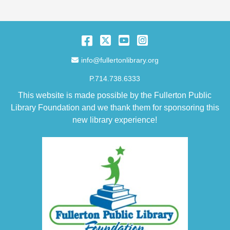
Facebook
Twitter
YouTube
Instagram
Email Address
info@fullertonlibrary.org
P.714.738.6333
This website is made possible by the Fullerton Public
Library Foundation and we thank them for sponsoring this
new library experience!