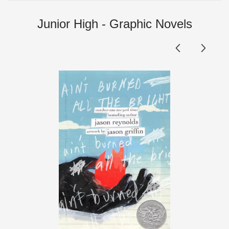
Junior High - Graphic Novels