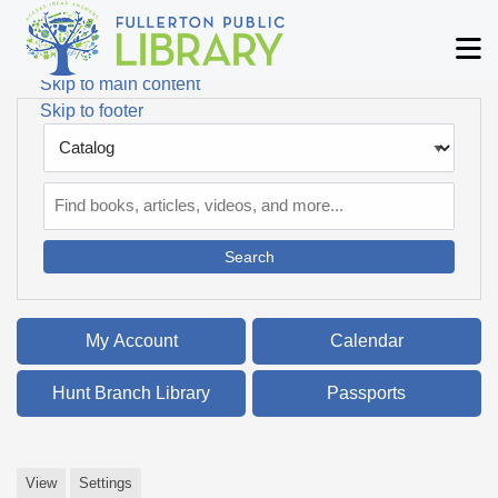
Skip to main navigation
M
Skip to search bar
Skip to main content
Skip to footer
Search
Type
Catalog
My Account
Calendar
Hunt Branch Library
Passports
View
Settings