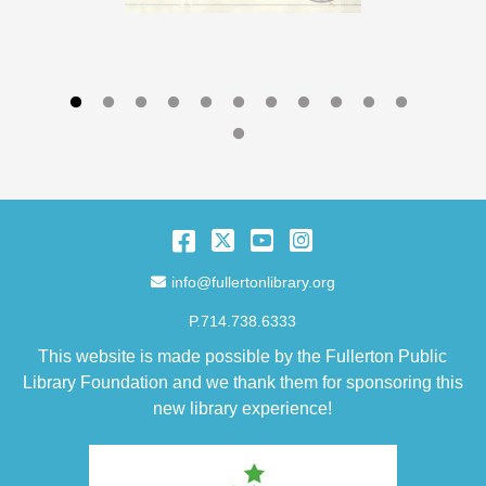
Facebook
Twitter
YouTube
Instagram
Email Address
info@fullertonlibrary.org
P.714.738.6333
This website is made possible by the Fullerton Public
Library Foundation and we thank them for sponsoring this
new library experience!