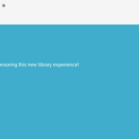
nsoring this new library experience!