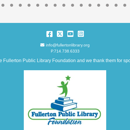
Facebook
Twitter
YouTube
Instagram
Email Address
info@fullertonlibrary.org
P.714.738.6333
e Fullerton Public Library Foundation and we thank them for spo