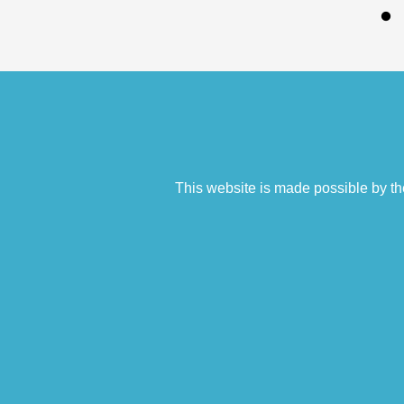
This website is made possible by th