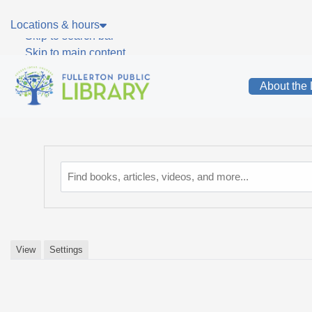
Skip to main navigation
Locations & hours
Skip to search bar
Skip to main content
Skip to footer
About the 
Catalog
View
Settings