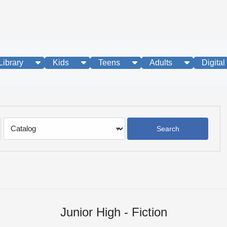
show submenu
show submenu
show submenu
show subme
Library
Kids
Teens
Adults
Digital
Search
Type
Junior High - Fiction