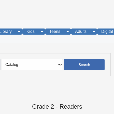
show submenu
show submenu
show submenu
show subme
Library
Kids
Teens
Adults
Digital
Search
Type
Grade 2 - Readers