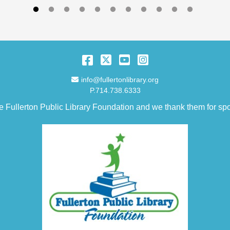
Facebook
Twitter
YouTube
Instagram
Email Address
info@fullertonlibrary.org
P.714.738.6333
e Fullerton Public Library Foundation and we thank them for spo