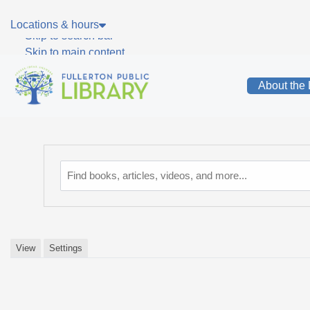
Skip to main navigation
Locations & hours
Skip to search bar
Skip to main content
Skip to footer
About the 
Catalog
View
Settings