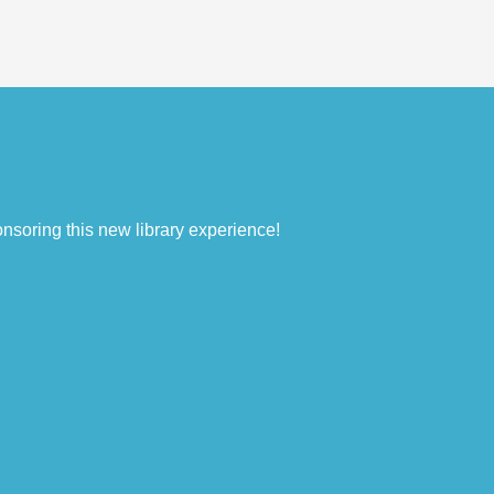
nsoring this new library experience!