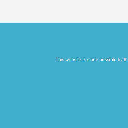
This website is made possible by th