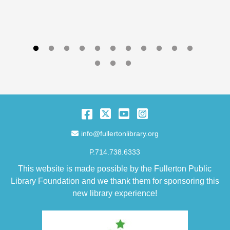
Facebook
Twitter
YouTube
Instagram
Email Address
info@fullertonlibrary.org
P.714.738.6333
This website is made possible by the Fullerton Public
Library Foundation and we thank them for sponsoring this
new library experience!