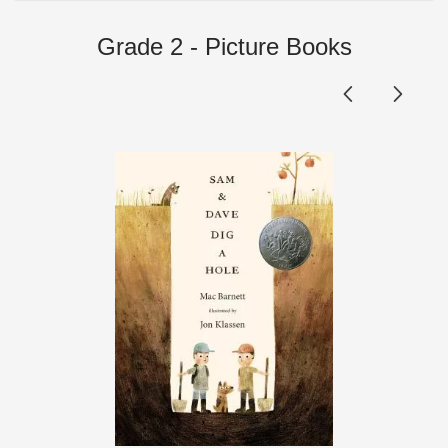
Grade 2 - Picture Books