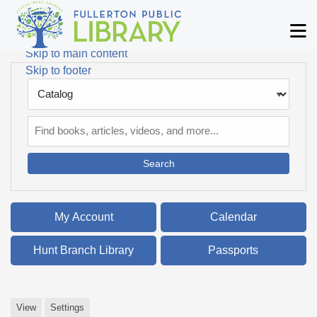
Skip to main navigation
M
Skip to search bar
Skip to main content
Skip to footer
Search
Type
Catalog
My Account
Calendar
Hunt Branch Library
Passports
View
Settings