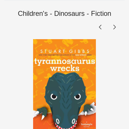
Children's - Dinosaurs - Fiction