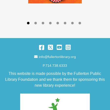
Facebook
Twitter
YouTube
Instagram
Email Address
info@fullertonlibrary.org
P.714.738.6333
This website is made possible by the Fullerton Public
Library Foundation and we thank them for sponsoring this
new library experience!