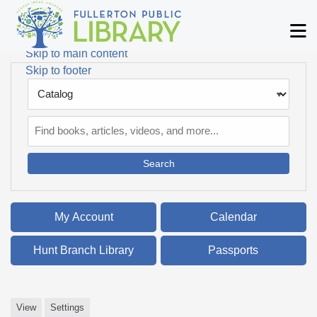
Skip to main navigation
M
Skip to search bar
Skip to main content
Skip to footer
Search
Type
Catalog
My Account
Calendar
Hunt Branch Library
Passports
View
Settings