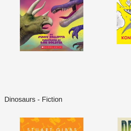
Dinosaurs - Fiction