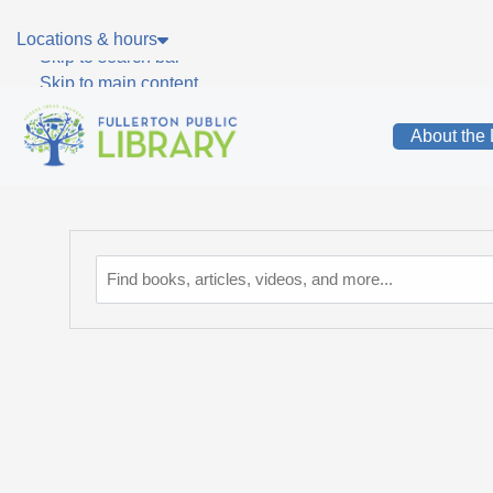
Skip to main navigation
Locations & hours
Skip to search bar
Skip to main content
Skip to footer
About the 
Catalog