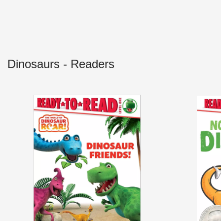
Dinosaurs - Readers