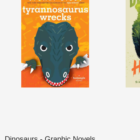
Dinosaurs - Graphic Novels