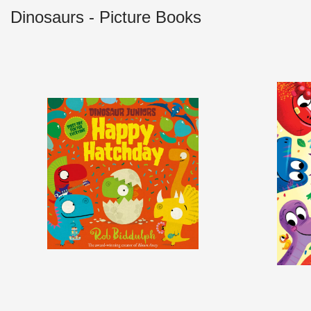
Dinosaurs - Picture Books