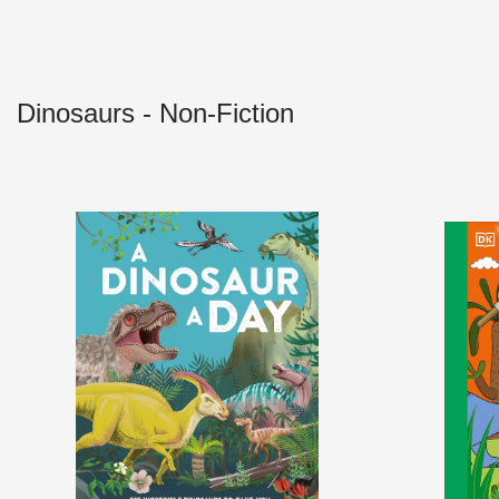
Dinosaurs - Non-Fiction