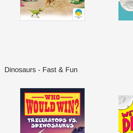
Dinosaurs - Fast & Fun