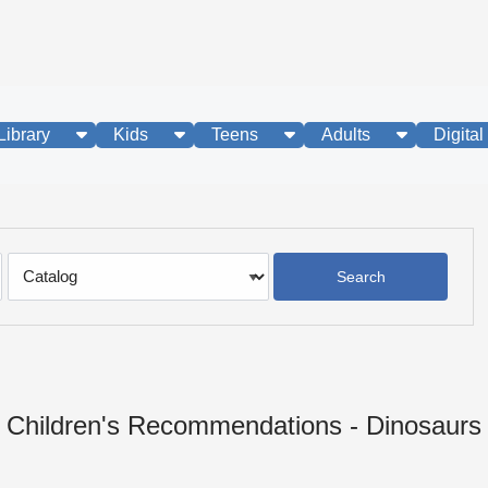
show submenu
show submenu
show submenu
show subme
Library
Kids
Teens
Adults
Digital
Search
Type
Children's Recommendations - Dinosaurs