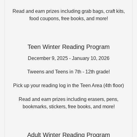
Read and earn prizes including grab bags, craft kits,
food coupons, free books, and more!
Teen Winter Reading Program
December 9, 2025 - January 10, 2026
Tweens and Teens in 7th - 12th grade!
Pick up your reading log in the Teen Area (4th floor)
Read and earn prizes including erasers, pens,
bookmarks, stickers, free books, and more!
Adult Winter Reading Program