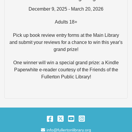
December 9, 2025 - March 20, 2026
Adults 18+
Pick up book review entry forms at the Main Library
and submit your reviews for a chance to win this year's
grand prize!
One winner will win a special grand prize: a Kindle
Paperwhite e-reader courtesy of the Friends of the
Fullerton Public Library!
Facebook
Twitter
YouTube
Instagram
Email Address
info@fullertonlibrary.org