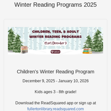
Winter Reading Programs 2025
Children's Winter Reading Program
December 9, 2025 - January 10, 2026
Kids ages 3 - 8th grade!
Download the ReadSquared app or sign up at
fullertonlibrary.readsquared.com