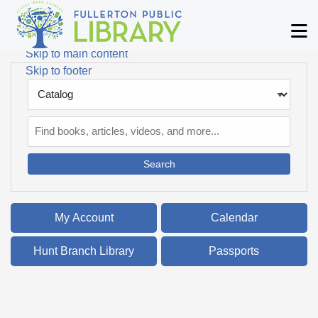
Skip to main navigation
M
Skip to search bar
Skip to main content
Skip to footer
Search
Type
Catalog
My Account
Calendar
Hunt Branch Library
Passports