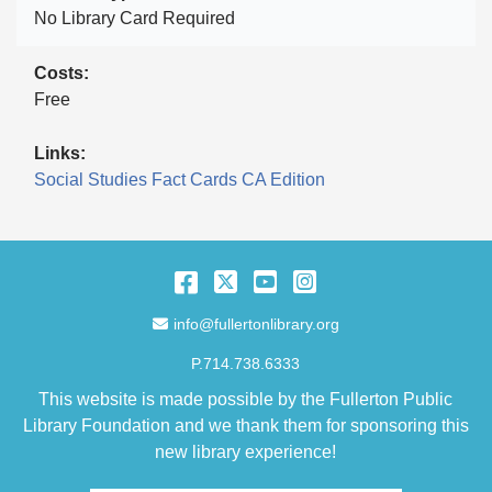
No Library Card Required
Costs
Free
Links
Social Studies Fact Cards CA Edition
Facebook
Twitter
YouTube
Instagram
Email Address
info@fullertonlibrary.org
P.714.738.6333
This website is made possible by the Fullerton Public
Library Foundation and we thank them for sponsoring this
new library experience!