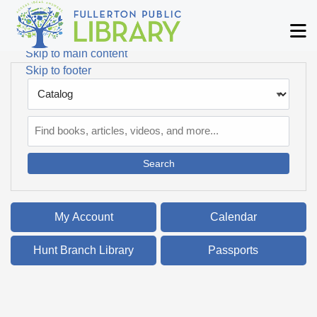
Skip to main navigation
M
Skip to search bar
Skip to main content
Skip to footer
Search
Type
Catalog
My Account
Calendar
Hunt Branch Library
Passports