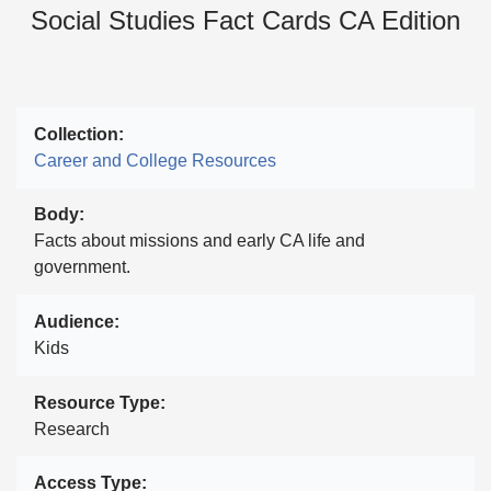
Social Studies Fact Cards CA Edition
Collection
Career and College Resources
Body
Facts about missions and early CA life and
government.
Audience
Kids
Resource Type
Research
Access Type