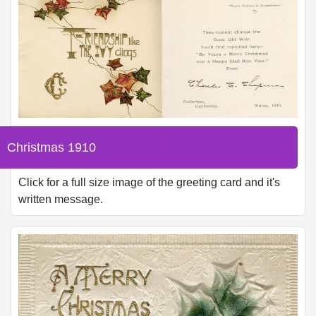
Christmas 1910
Click for a full size image of the greeting card and it's
written message.