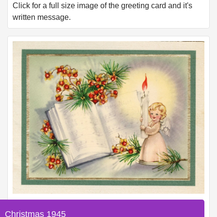
Click for a full size image of the greeting card and it's
written message.
Christmas 1945