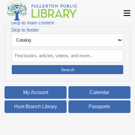
Skip to main navigation
M
Skip to search bar
Skip to main content
Skip to footer
Search
Type
Catalog
My Account
Calendar
Hunt Branch Library
Passports