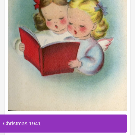
Christmas 1941