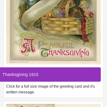
Thanksgiving 1915
Click for a full size image of the greeting card and it's
written message.