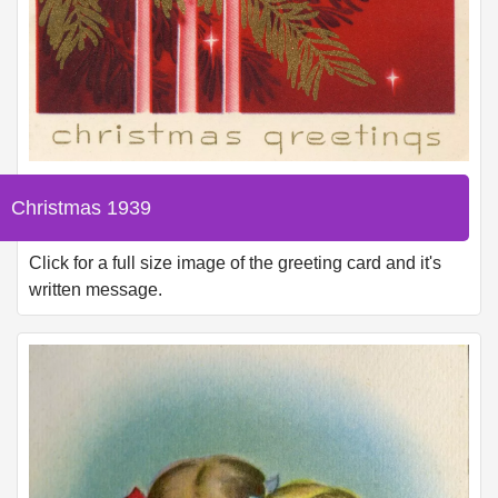
Christmas 1939
Click for a full size image of the greeting card and it's
written message.