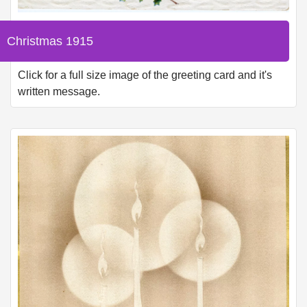
Christmas 1915
Click for a full size image of the greeting card and it's
written message.