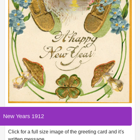
New Years 1912
Click for a full size image of the greeting card and it's
written message.