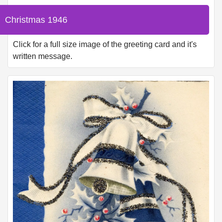
Christmas 1946
Click for a full size image of the greeting card and it's
written message.