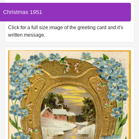
Christmas 1951
Click for a full size image of the greeting card and it's
written message.