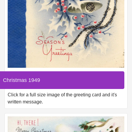
Christmas 1949
Click for a full size image of the greeting card and it's
written message.