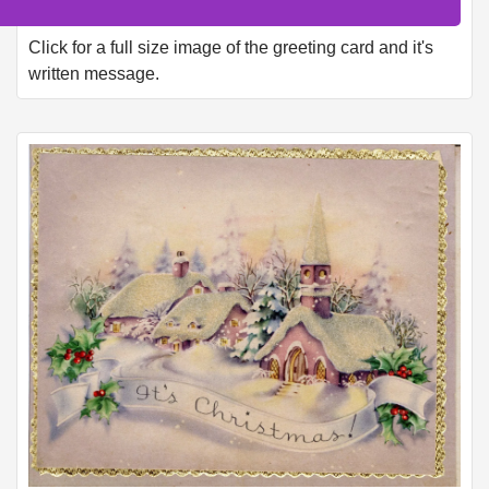
Click for a full size image of the greeting card and it's
written message.