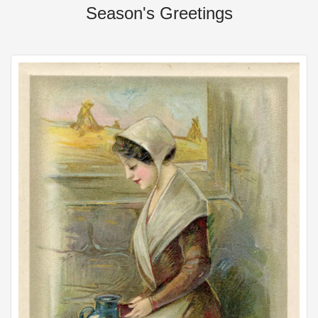
Season's Greetings