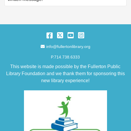
Facebook
Twitter
YouTube
Instagram
Email Address
info@fullertonlibrary.org
P.714.738.6333
This website is made possible by the Fullerton Public
Library Foundation and we thank them for sponsoring this
new library experience!