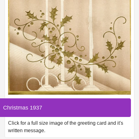
Christmas 1937
Click for a full size image of the greeting card and it's
written message.