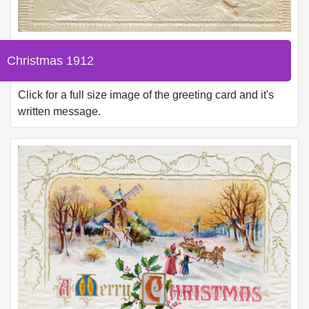
Christmas 1912
Click for a full size image of the greeting card and it's
written message.