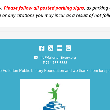
Facebook
Twitter
YouTube
Instagram
Email Address
info@fullertonlibrary.org
P.714.738.6333
e Fullerton Public Library Foundation and we thank them for spo