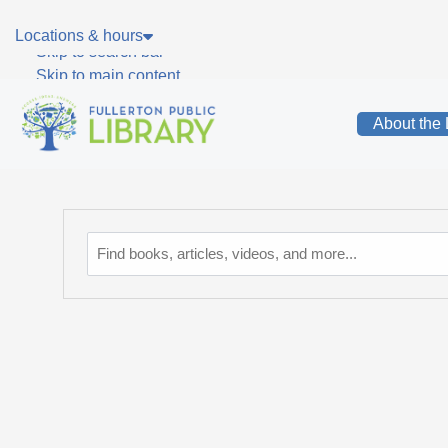
Skip to main navigation
Locations & hours
Skip to search bar
Skip to main content
Skip to footer
About the 
Catalog