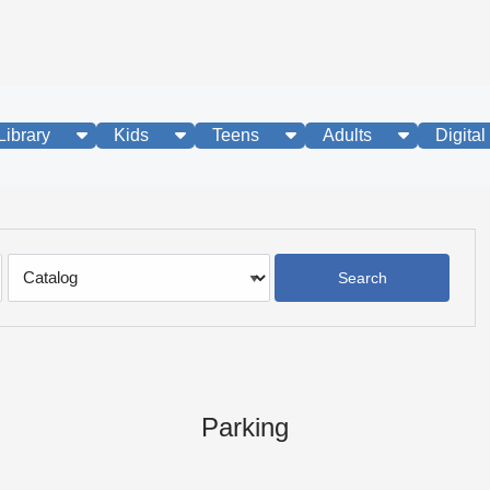
show submenu
show submenu
show submenu
show subme
Library
Kids
Teens
Adults
Digital
Search
Type
Parking