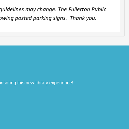
nsoring this new library experience!