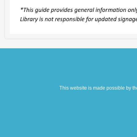
This website is made possible by th