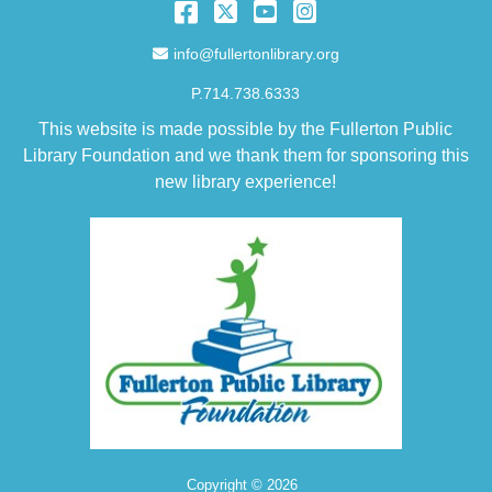
Facebook
Twitter
YouTube
Instagram
Email Address
info@fullertonlibrary.org
P.714.738.6333
This website is made possible by the Fullerton Public
Library Foundation and we thank them for sponsoring this
new library experience!
Copyright © 2026