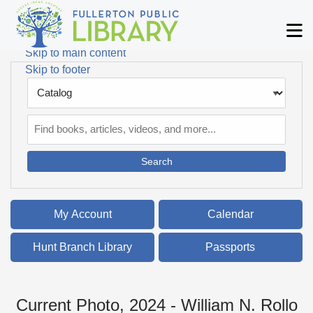
Skip to main navigation
M
Skip to search bar
Skip to main content
Skip to footer
Search
Type
Catalog
My Account
Calendar
Hunt Branch Library
Passports
Current Photo, 2024 - William N. Rollo