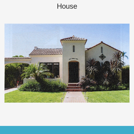
House