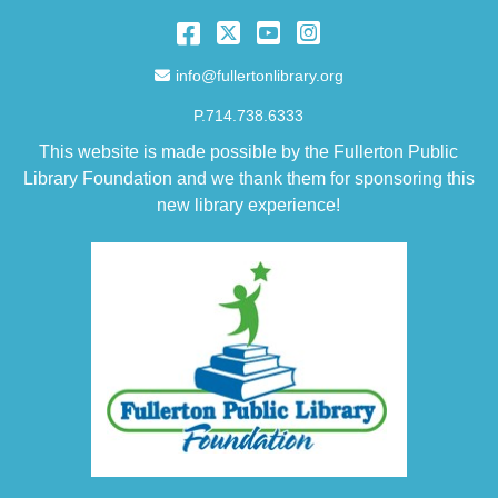
Facebook
Twitter
YouTube
Instagram
Email Address
info@fullertonlibrary.org
P.714.738.6333
This website is made possible by the Fullerton Public
Library Foundation and we thank them for sponsoring this
new library experience!