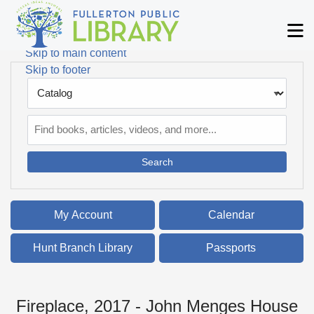
Skip to main navigation
M
Skip to search bar
Skip to main content
Skip to footer
Search
Type
Catalog
My Account
Calendar
Hunt Branch Library
Passports
Fireplace, 2017 - John Menges House