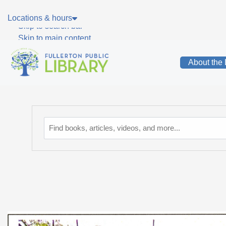
Skip to main navigation
Locations & hours
Skip to search bar
Skip to main content
Skip to footer
About the 
Catalog