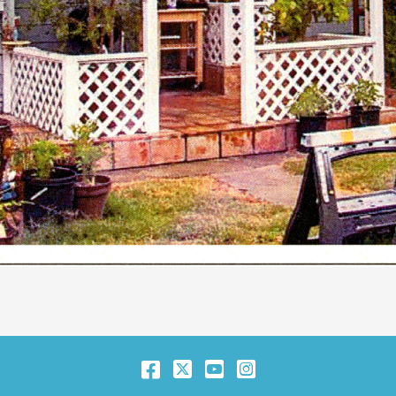
Facebook
Twitter
YouTube
Instagram