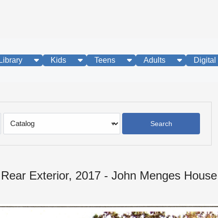
show submenu
show submenu
show submenu
show subme
Library
Kids
Teens
Adults
Digital
Search
Type
Rear Exterior, 2017 - John Menges House