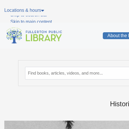
Skip to main navigation
Locations & hours
Skip to search bar
Skip to main content
Skip to footer
About the 
Catalog
Histor