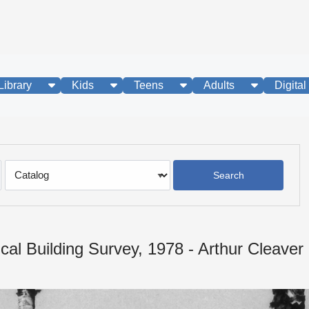
show submenu
show submenu
show submenu
show subme
Library
Kids
Teens
Adults
Digital
Search
Type
ical Building Survey, 1978 - Arthur Cleave