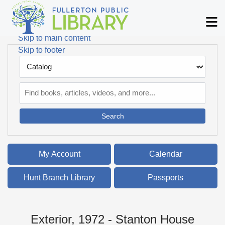
Skip to main navigation
M
Skip to search bar
Skip to main content
Skip to footer
Search
Type
Catalog
My Account
Calendar
Hunt Branch Library
Passports
Exterior, 1972 - Stanton House