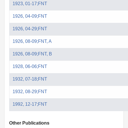
1923, 01-17;FNT
1926, 04-09;FNT
1926, 04-29;FNT
1926, 08-09;FNT, A
1926, 08-09;FNT, B
1928, 06-06;FNT
1932, 07-18;FNT
1932, 08-29;FNT
1992, 12-17;FNT
Other Publications