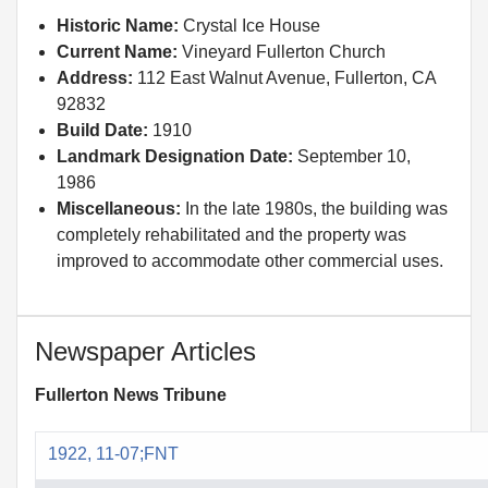
Historic Name:
Crystal Ice House
Current Name:
Vineyard Fullerton Church
Address:
112 East Walnut Avenue, Fullerton, CA
92832
Build Date:
1910
Landmark Designation Date:
September 10,
1986
Miscellaneous:
In the late 1980s, the building was
completely rehabilitated and the property was
improved to accommodate other commercial uses.
Newspaper Articles
Fullerton News Tribune
1922, 11-07;FNT