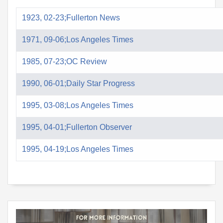
1923, 02-23;Fullerton News
1971, 09-06;Los Angeles Times
1985, 07-23;OC Review
1990, 06-01;Daily Star Progress
1995, 03-08;Los Angeles Times
1995, 04-01;Fullerton Observer
1995, 04-19;Los Angeles Times