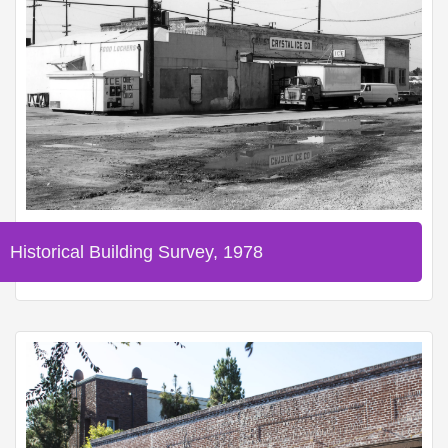
Historical Building Survey, 1978