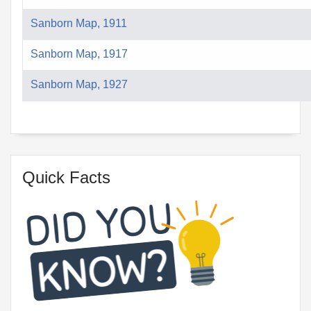
Sanborn Map, 1911
Sanborn Map, 1917
Sanborn Map, 1927
Quick Facts