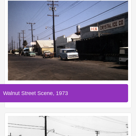
Walnut Street Scene, 1973