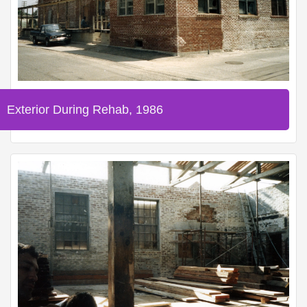
Exterior During Rehab, 1986