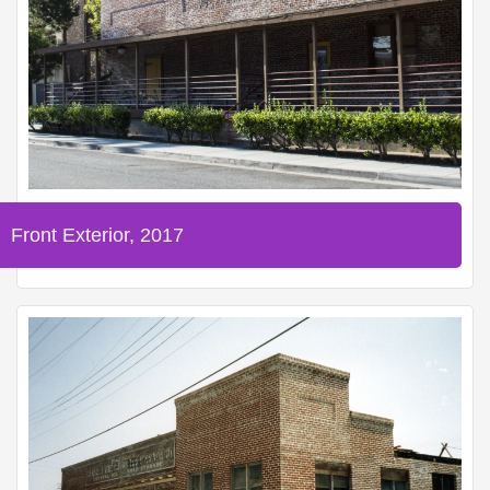
Front Exterior, 2017