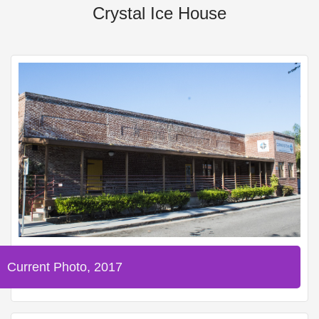
Crystal Ice House
Current Photo, 2017