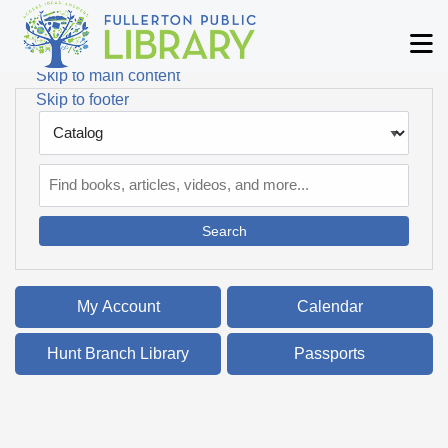
Skip to main navigation
M
Skip to search bar
Skip to main content
Skip to footer
Search
Type
Catalog
My Account
Calendar
Hunt Branch Library
Passports