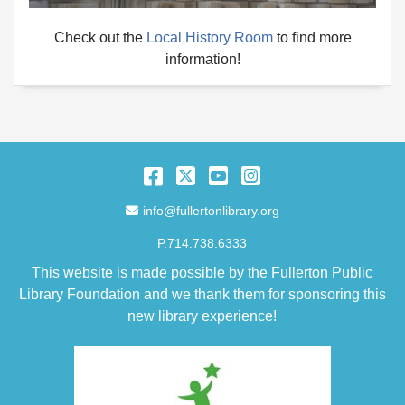
Check out the
Local History Room
to find more
information!
Facebook
Twitter
YouTube
Instagram
Email Address
info@fullertonlibrary.org
P.714.738.6333
This website is made possible by the Fullerton Public
Library Foundation and we thank them for sponsoring this
new library experience!