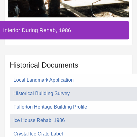
Interior During Rehab, 1986
Historical Documents
Local Landmark Application
Historical Building Survey
Fullerton Heritage Building Profile
Ice House Rehab, 1986
Crystal Ice Crate Label