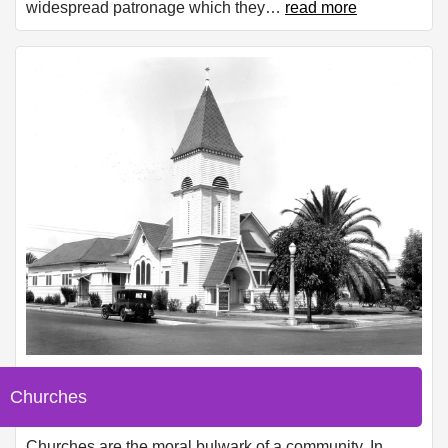
widespread patronage which they
…
read more
Churches
Churches are the moral bulwark of a community. In