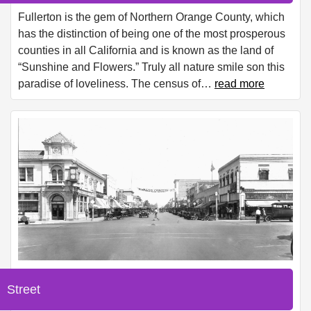
Fullerton is the gem of Northern Orange County, which
has the distinction of being one of the most prosperous
counties in all California and is known as the land of
“Sunshine and Flowers.” Truly all nature smile son this
paradise of loveliness. The census of
…
read more
Street