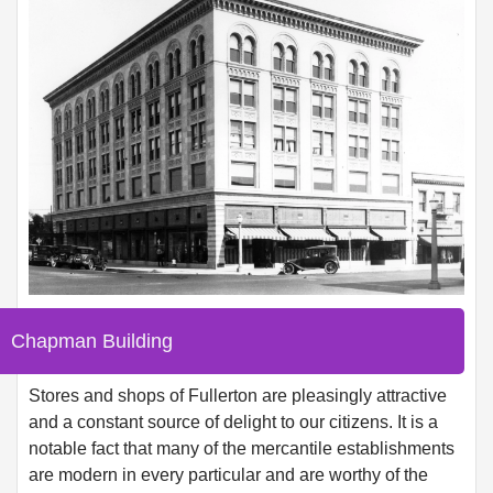
Chapman Building
Stores and shops of Fullerton are pleasingly attractive
and a constant source of delight to our citizens. It is a
notable fact that many of the mercantile establishments
are modern in every particular and are worthy of the