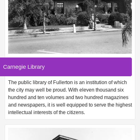
Carnegie Library
The public library of Fullerton is an institution of which
the city may well be proud. With eleven thousand six
hundred and ten volumes and two hundred magazines
and newspapers, it is well equipped to serve the highest
intellectual interests of the citizens.