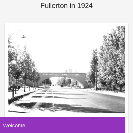
Fullerton in 1924
Welcome