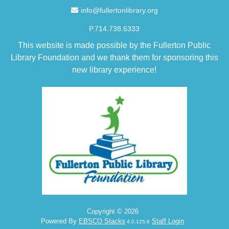
Email Address
info@fullertonlibrary.org
P.714.738.6333
This website is made possible by the Fullerton Public
Library Foundation and we thank them for sponsoring this
new library experience!
Copyright © 2026
Powered By
EBSCO Stacks
Staff Login
4.0.125.6