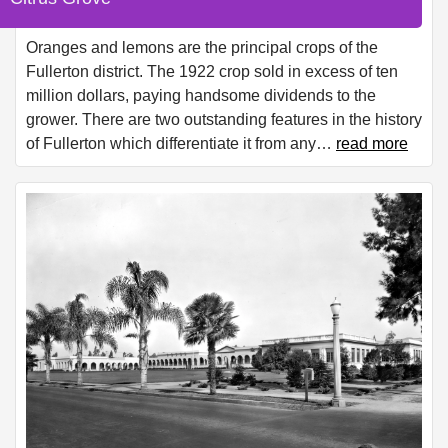
Oranges and lemons are the principal crops of the
Fullerton district. The 1922 crop sold in excess of ten
million dollars, paying handsome dividends to the
grower. There are two outstanding features in the history
of Fullerton which differentiate it from any
…
read more