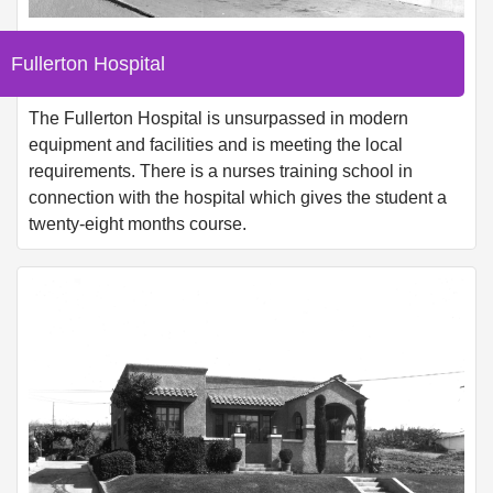
Fullerton Hospital
The Fullerton Hospital is unsurpassed in modern
equipment and facilities and is meeting the local
requirements. There is a nurses training school in
connection with the hospital which gives the student a
twenty-eight months course.