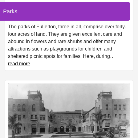
Parks
The parks of Fullerton, three in all, comprise over forty-
four acres of land. They are given excellent care and
abound in flowers and rare shrubs and offer many
attractions such as playgrounds for children and
sheltered picnic spots for families. Here, during
…
read more