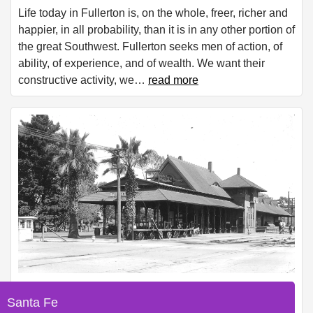
Life today in Fullerton is, on the whole, freer, richer and
happier, in all probability, than it is in any other portion of
the great Southwest. Fullerton seeks men of action, of
ability, of experience, and of wealth. We want their
constructive activity, we
…
read more
Santa Fe