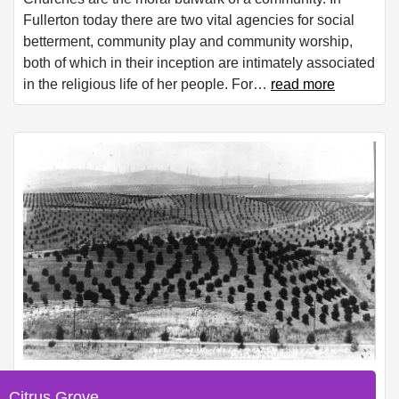
Fullerton today there are two vital agencies for social
betterment, community play and community worship,
both of which in their inception are intimately associated
in the religious life of her people. For
…
read more
Citrus Grove