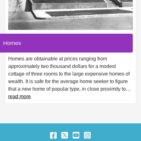
Homes
Homes are obtainable at prices ranging from
approximately two thousand dollars for a modest
cottage of three rooms to the large expensive homes of
wealth. It is safe for the average home seeker to figure
that a new home of popular type, in close proximity to
…
read more
Facebook
Twitter
YouTube
Instagram