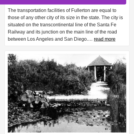
The transportation facilities of Fullerton are equal to
those of any other city of its size in the state. The city is
situated on the transcontinental line of the Santa Fe
Railway and its junction on the main line of the road
between Los Angeles and San Diego.
…
read more