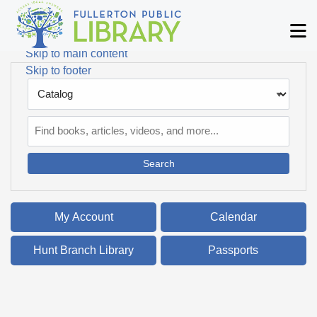
Skip to main navigation
M
Skip to search bar
Skip to main content
Skip to footer
Search
Type
Catalog
My Account
Calendar
Hunt Branch Library
Passports