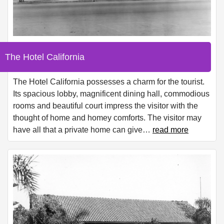
The Hotel California
The Hotel California possesses a charm for the tourist.
Its spacious lobby, magnificent dining hall, commodious
rooms and beautiful court impress the visitor with the
thought of home and homey comforts. The visitor may
have all that a private home can give
…
read more