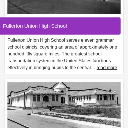
Fullerton Union High School
Fullerton Union High School serves eleven grammar
school districts, covering an area of approximately one
hundred fifty square miles. The greatest school
transportation system in the United States functions
effectively in bringing pupils to the central
…
read more