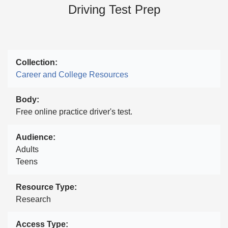
Driving Test Prep
Collection
Career and College Resources
Body
Free online practice driver's test.
Audience
Adults
Teens
Resource Type
Research
Access Type