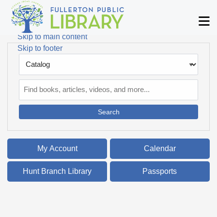
Skip to main navigation
M
Skip to search bar
Skip to main content
Skip to footer
Search
Type
Catalog
My Account
Calendar
Hunt Branch Library
Passports