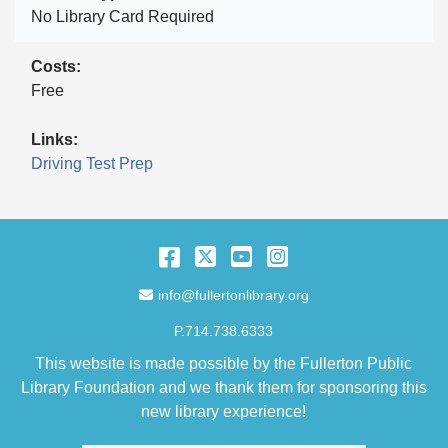
No Library Card Required
Costs
Free
Links
Driving Test Prep
Facebook
Twitter
YouTube
Instagram
Email Address
info@fullertonlibrary.org
P.714.738.6333
This website is made possible by the Fullerton Public
Library Foundation and we thank them for sponsoring this
new library experience!