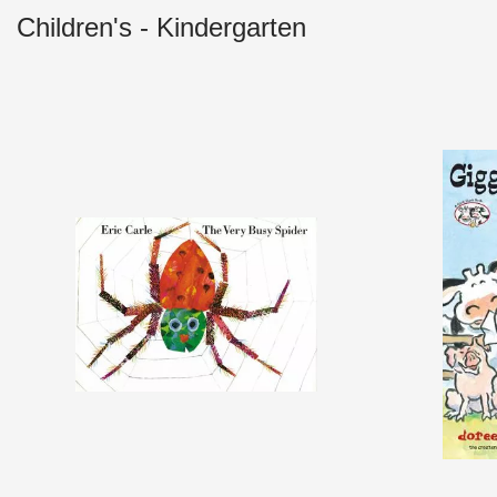
Children's - Kindergarten