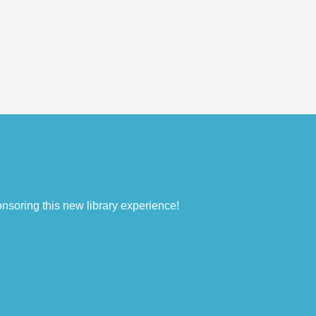
nsoring this new library experience!