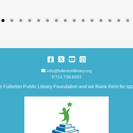
Facebook
Twitter
YouTube
Instagram
Email Address
info@fullertonlibrary.org
P.714.738.6333
e Fullerton Public Library Foundation and we thank them for spo