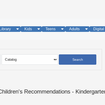
show submenu
show submenu
show submenu
show subme
Library
Kids
Teens
Adults
Digital
Search
Type
Children's Recommendations - Kindergarte