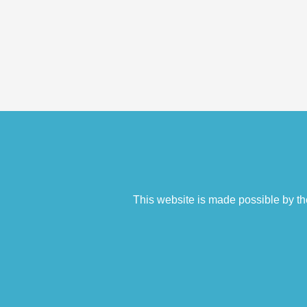
This website is made possible by th