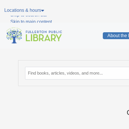
Skip to main navigation
Locations & hours
Skip to search bar
Skip to main content
Skip to footer
About the 
Catalog