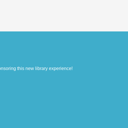
nsoring this new library experience!