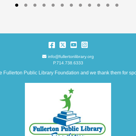
Facebook
Twitter
YouTube
Instagram
Email Address
info@fullertonlibrary.org
P.714.738.6333
e Fullerton Public Library Foundation and we thank them for spo