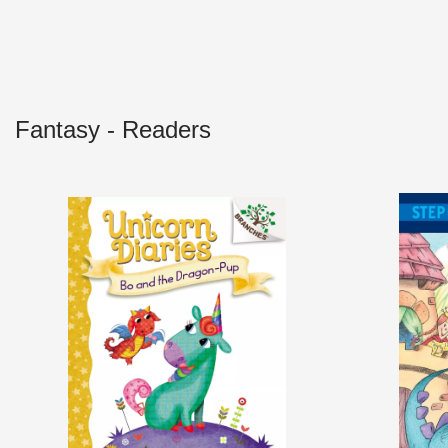
Fantasy - Readers