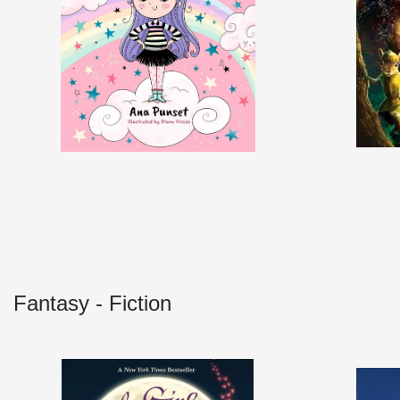
Fantasy - Fiction