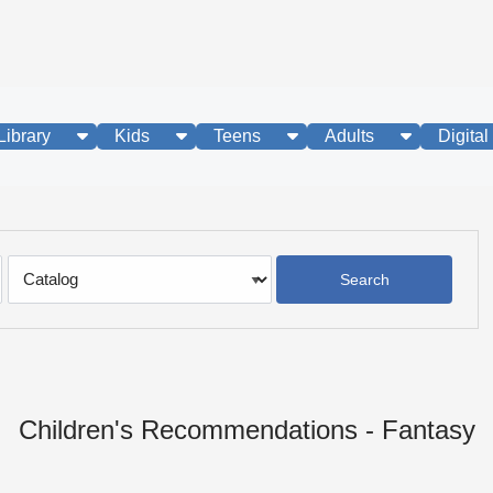
show submenu
show submenu
show submenu
show subme
Library
Kids
Teens
Adults
Digital
Search
Type
Children's Recommendations - Fantasy