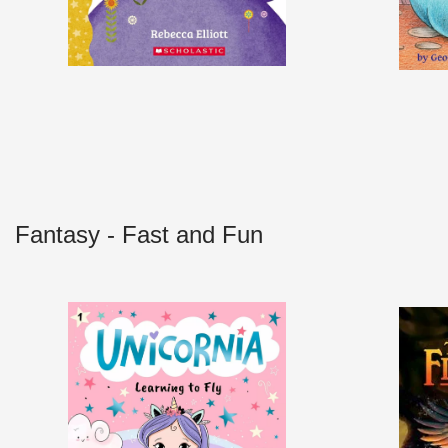
Fantasy - Fast and Fun