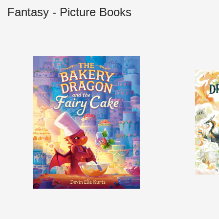
Fantasy - Picture Books