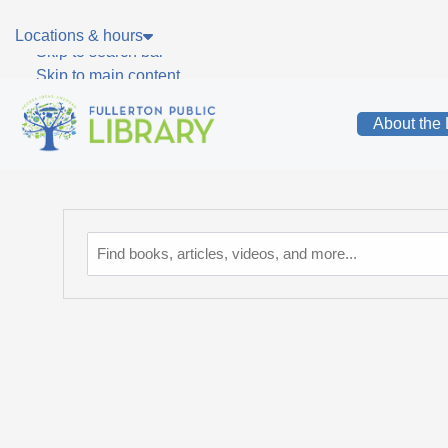
Skip to main navigation
Locations & hours
Skip to search bar
Skip to main content
Skip to footer
About the 
Catalog