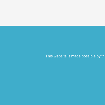
This website is made possible by th