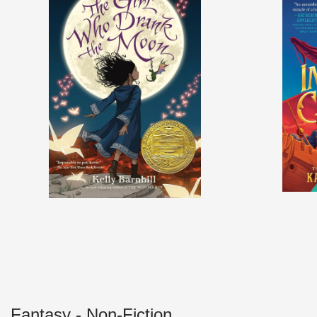
Fantasy - Non-Fiction