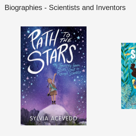
Biographies - Scientists and Inventors