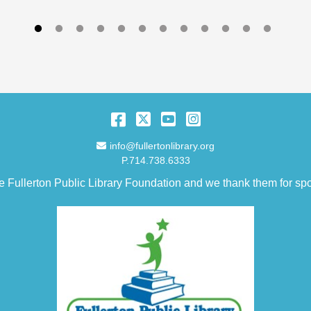
Facebook
Twitter
YouTube
Instagram
Email Address
info@fullertonlibrary.org
P.714.738.6333
e Fullerton Public Library Foundation and we thank them for spo