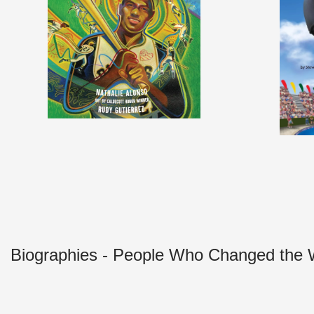
Biographies - People Who Changed the 