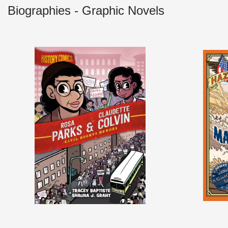
Biographies - Graphic Novels