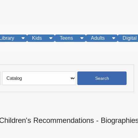
show submenu
show submenu
show submenu
show subme
Library
Kids
Teens
Adults
Digital
Search
Type
Children's Recommendations - Biographie