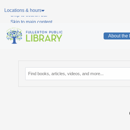
Skip to main navigation
Locations & hours
Skip to search bar
Skip to main content
Skip to footer
About the 
Catalog