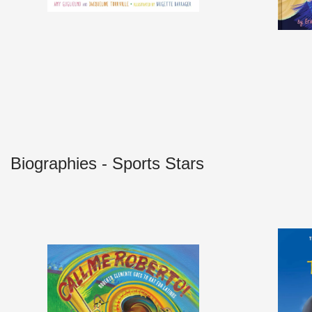
Biographies - Sports Stars