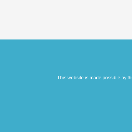
This website is made possible by th