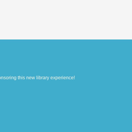
nsoring this new library experience!