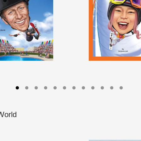
World