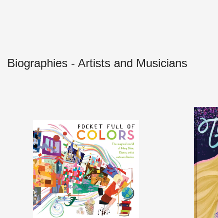
Biographies - Artists and Musicians